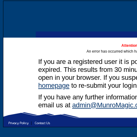
Attention
An error has occurred which h
If you are a registered user it is 
expired. This results from 30 minut
open in your browser. If you suspec
homepage
to re-submit your login
If you have any further informatio
email us at
admin@MunroMagic.
|