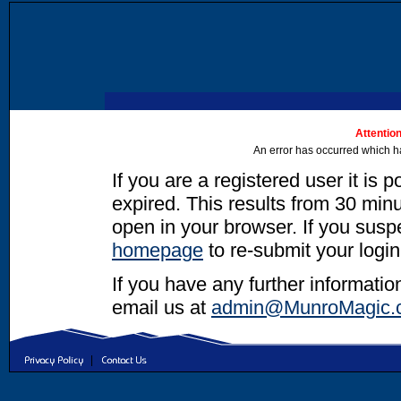
Attention
An error has occurred which h
If you are a registered user it is 
expired. This results from 30 minut
open in your browser. If you suspec
homepage
to re-submit your login
If you have any further informatio
email us at
admin@MunroMagic.
|