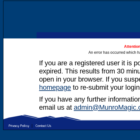
Attention
An error has occurred which h
If you are a registered user it is 
expired. This results from 30 minut
open in your browser. If you suspec
homepage
to re-submit your login
If you have any further informatio
email us at
admin@MunroMagic.
|