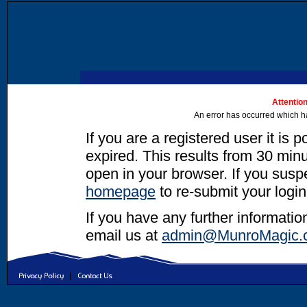
Attention
An error has occurred which h
If you are a registered user it is 
expired. This results from 30 minut
open in your browser. If you suspec
homepage
to re-submit your login
If you have any further informatio
email us at
admin@MunroMagic.
|