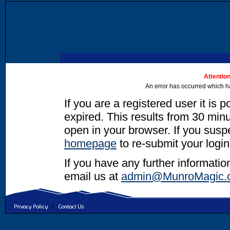
Attention
An error has occurred which h
If you are a registered user it is 
expired. This results from 30 minut
open in your browser. If you suspec
homepage
to re-submit your login
If you have any further informatio
email us at
admin@MunroMagic.
|