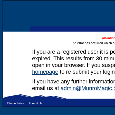
Attention
An error has occurred which h
If you are a registered user it is 
expired. This results from 30 minut
open in your browser. If you suspec
homepage
to re-submit your login
If you have any further informatio
email us at
admin@MunroMagic.
|