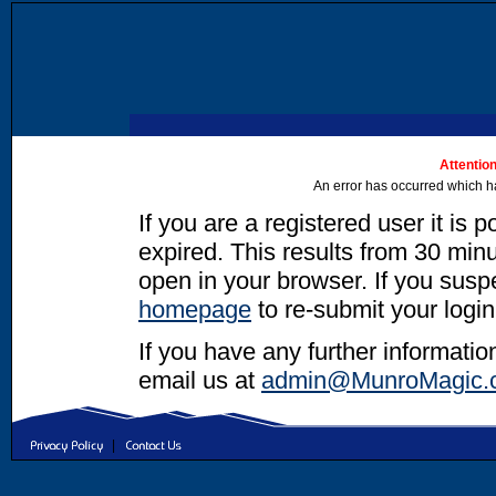
Attention
An error has occurred which h
If you are a registered user it is 
expired. This results from 30 minut
open in your browser. If you suspec
homepage
to re-submit your login
If you have any further informatio
email us at
admin@MunroMagic.
|