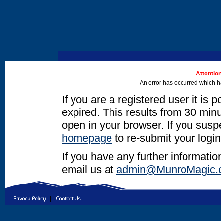
Attention
An error has occurred which h
If you are a registered user it is 
expired. This results from 30 minut
open in your browser. If you suspec
homepage
to re-submit your login
If you have any further informatio
email us at
admin@MunroMagic.
|