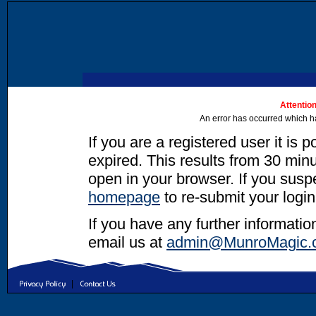
Attention
An error has occurred which h
If you are a registered user it is 
expired. This results from 30 minut
open in your browser. If you suspec
homepage
to re-submit your login
If you have any further informatio
email us at
admin@MunroMagic.
|