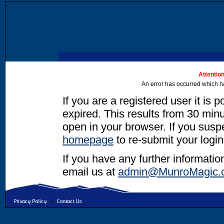
Attention
An error has occurred which h
If you are a registered user it is 
expired. This results from 30 minut
open in your browser. If you suspec
homepage
to re-submit your login
If you have any further informatio
email us at
admin@MunroMagic.
|