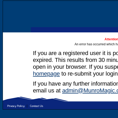
Attention
An error has occurred which h
If you are a registered user it is 
expired. This results from 30 minut
open in your browser. If you suspec
homepage
to re-submit your login
If you have any further informatio
email us at
admin@MunroMagic.
|