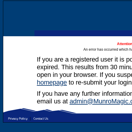
Attention
An error has occurred which h
If you are a registered user it is 
expired. This results from 30 minut
open in your browser. If you suspec
homepage
to re-submit your login
If you have any further informatio
email us at
admin@MunroMagic.
|