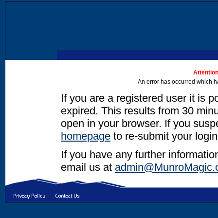
Attention
An error has occurred which h
If you are a registered user it is 
expired. This results from 30 minut
open in your browser. If you suspec
homepage
to re-submit your login
If you have any further informatio
email us at
admin@MunroMagic.
|