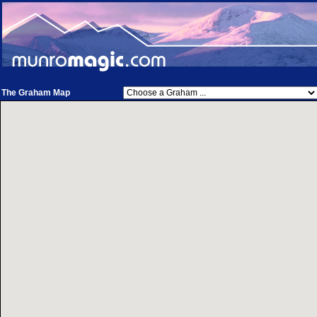
The Graham Map