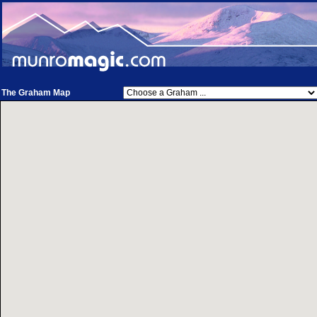
The Graham Map