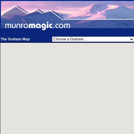
The Graham Map