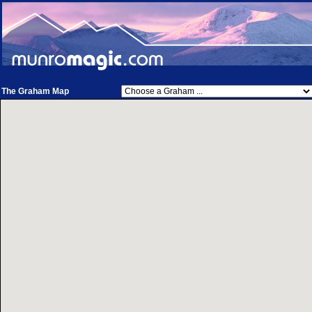
The Graham Map