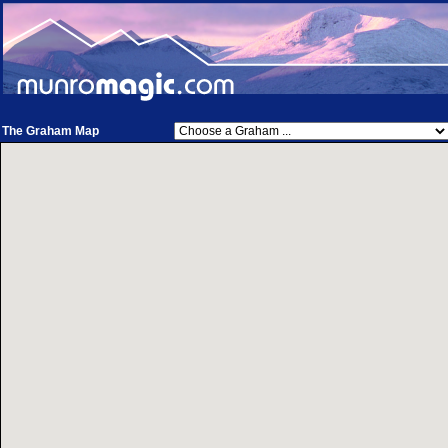
The Graham Map