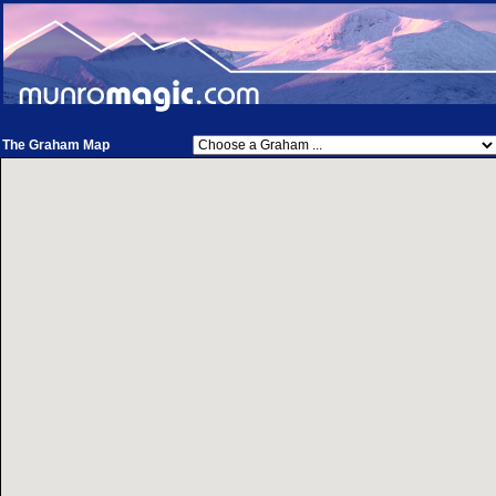
The Graham Map