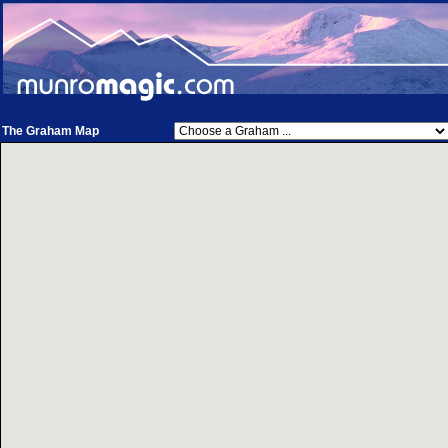
The Graham Map