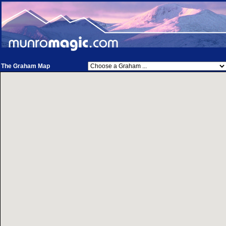
The Graham Map