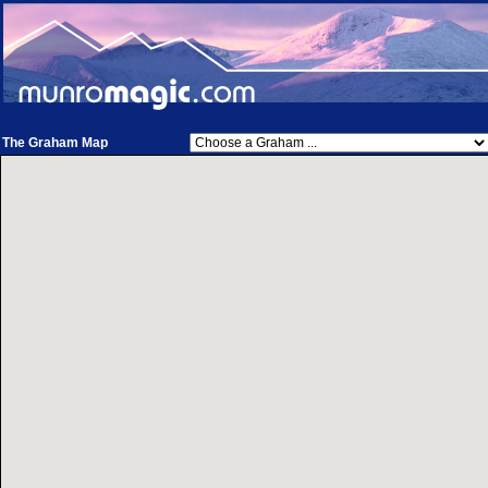
The Graham Map