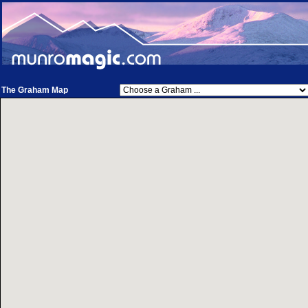
The Graham Map