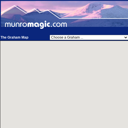
The Graham Map