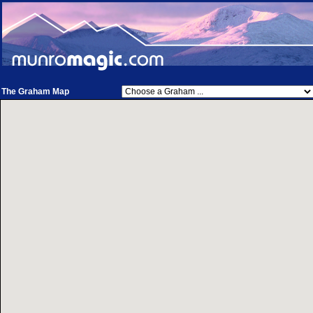
The Graham Map