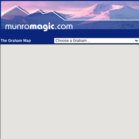
The Graham Map