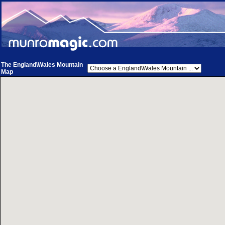
The England\Wales Mountain
Map