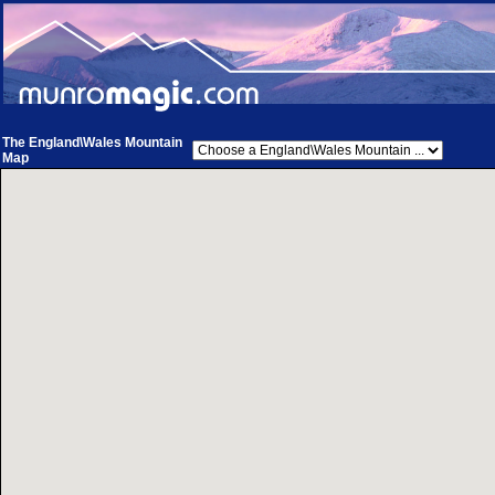
The England\Wales Mountain
Map