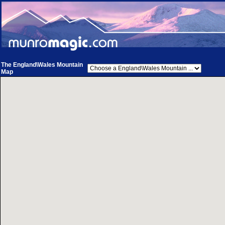
The England\Wales Mountain
Map