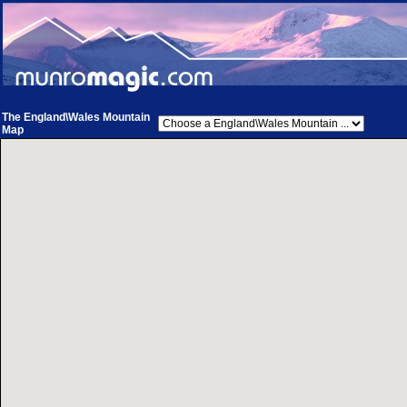
The England\Wales Mountain
Map