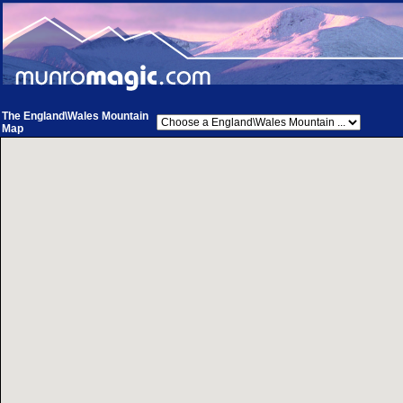
The England\Wales Mountain
Map