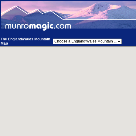
The England\Wales Mountain
Map