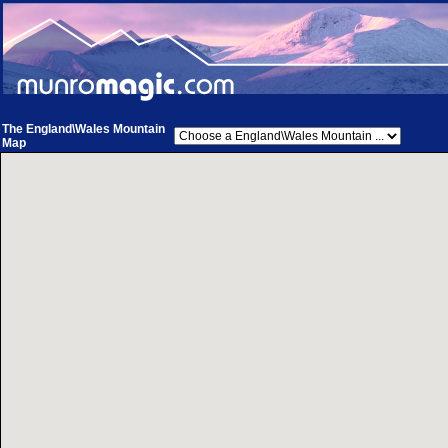
The England\Wales Mountain
Map