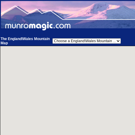
The England\Wales Mountain
Map