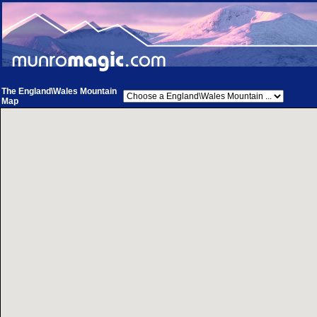
The England\Wales Mountain
Map