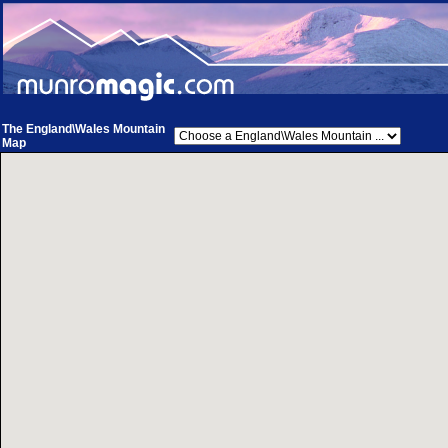
The England\Wales Mountain
Map