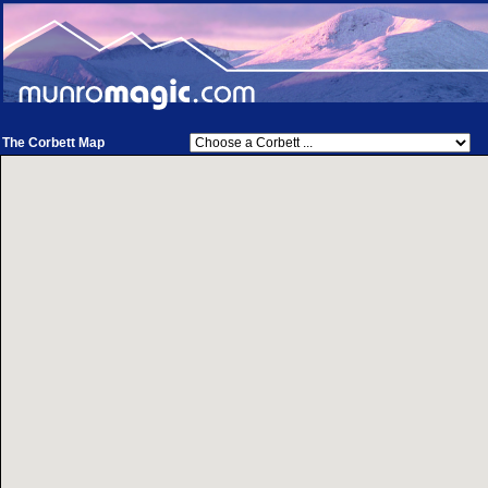
The Corbett Map