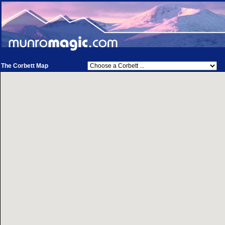
The Corbett Map