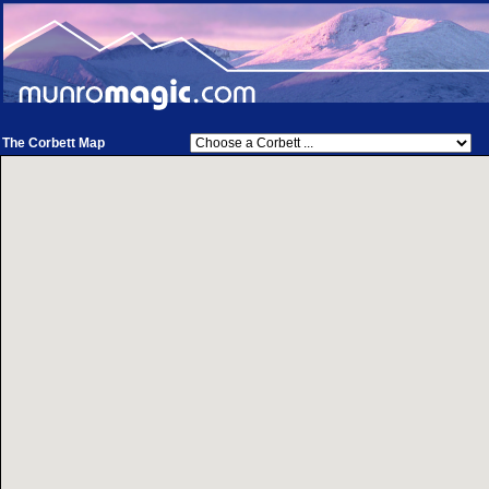
The Corbett Map