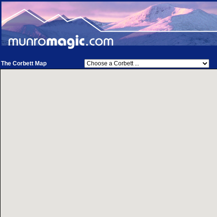
The Corbett Map