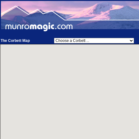
The Corbett Map