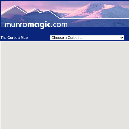
The Corbett Map