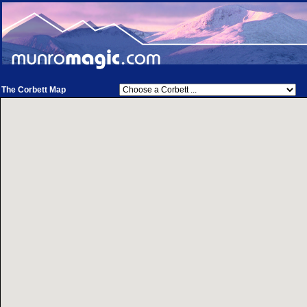
The Corbett Map