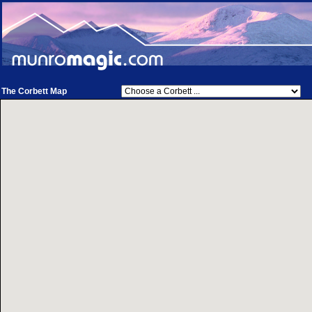
The Corbett Map