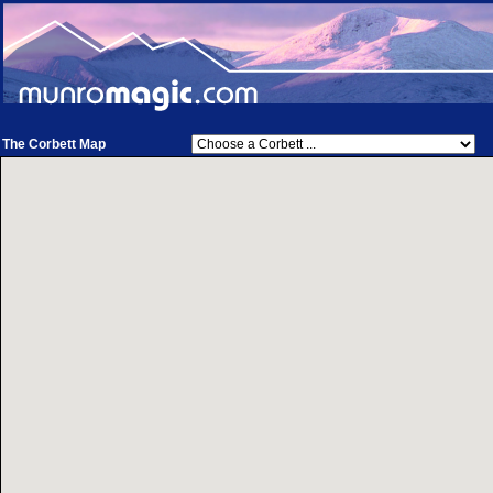
The Corbett Map