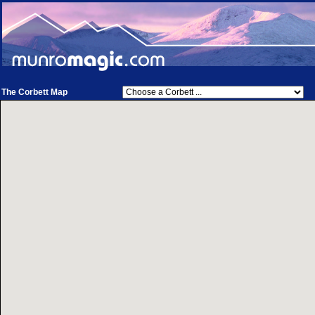
The Corbett Map