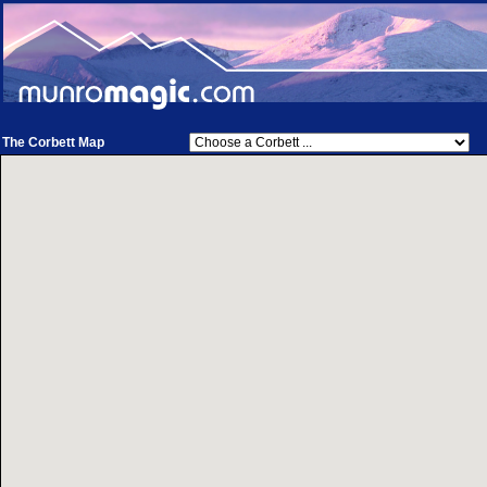
The Corbett Map