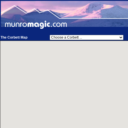
The Corbett Map