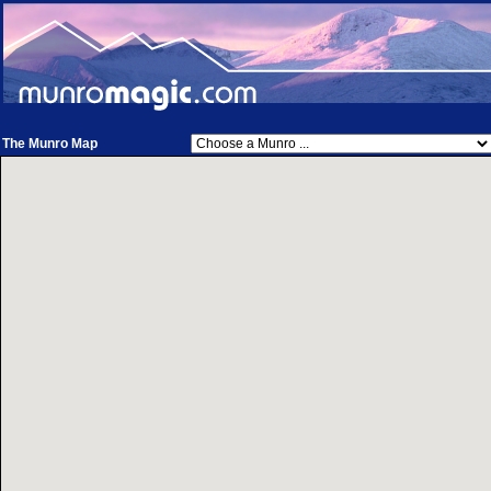
The Munro Map