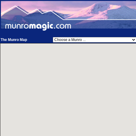
The Munro Map